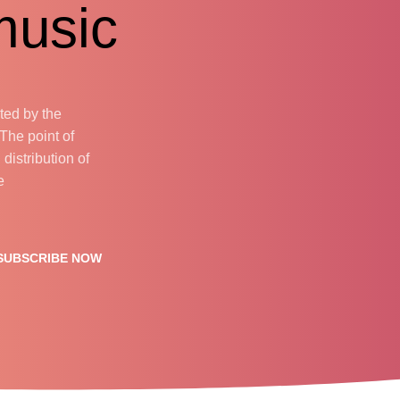
usic.
cted by the
 The point of
distribution of
.
SUBSCRIBE NOW