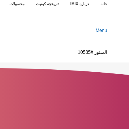
محصولات
تاریخچه کیفیت
درباره IMIX
خانه
Menu
المنتور #10535