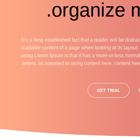
organize m
It is a long established fact that a reader will be distra
readable content of a page when looking at its layout.
using Lorem Ipsum is that it has a more-or-less normal 
letters, as opposed to using content here, content here
GET TRIAL