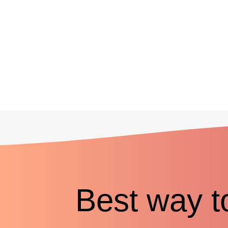
Best way t