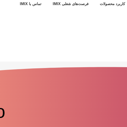
تماس با IMIX
فرصت‌های شغلی IMIX
کاربرد محصولات
o