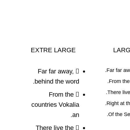
EXTRE LARGE
LAR
Far far aw
Far far away,
behind the word.
From the 
There live 
From the
Right at t
countries Vokalia
an.
Of the Se
There live the