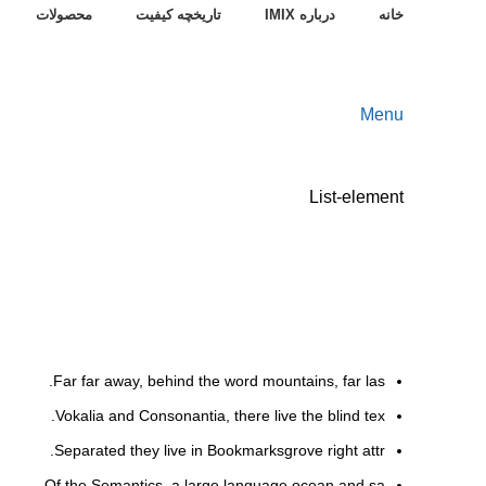
محصولات
تاریخچه کیفیت
درباره IMIX
خانه
Menu
List-element
Far far away, behind the word mountains, far las.
Vokalia and Consonantia, there live the blind tex.
Separated they live in Bookmarksgrove right attr.
Of the Semantics, a large language ocean and sa.