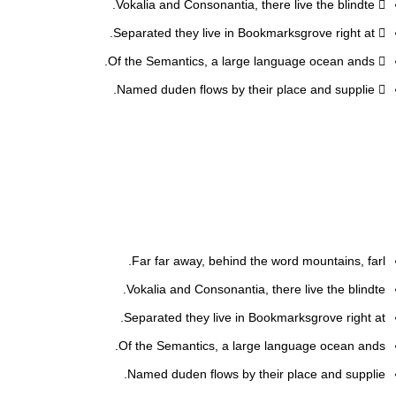
Vokalia and Consonantia, there live the blindte.
Separated they live in Bookmarksgrove right at.
Of the Semantics, a large language ocean ands.
Named duden flows by their place and supplie.
Far far away, behind the word mountains, farl.
Vokalia and Consonantia, there live the blindte.
Separated they live in Bookmarksgrove right at.
Of the Semantics, a large language ocean ands.
Named duden flows by their place and supplie.