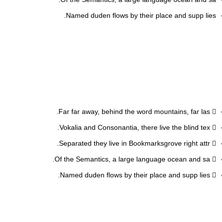
Named duden flows by their place and supp lies.
Far far away, behind the word mountains, far las.
Vokalia and Consonantia, there live the blind tex.
Separated they live in Bookmarksgrove right attr.
Of the Semantics, a large language ocean and sa.
Named duden flows by their place and supp lies.