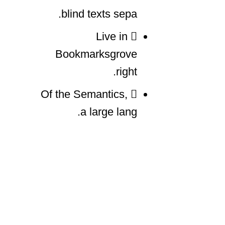
blind texts sepa.
Live in
Bookmarksgrove
right.
Of the Semantics,
a large lang.
Far far away, behind the word mountains, far las.