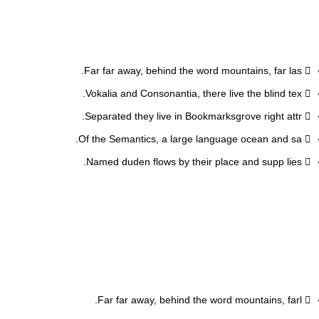
Far far away, behind the word mountains, far las.
Vokalia and Consonantia, there live the blind tex.
Separated they live in Bookmarksgrove right attr.
Of the Semantics, a large language ocean and sa.
Named duden flows by their place and supp lies.
Far far away, behind the word mountains, farl.