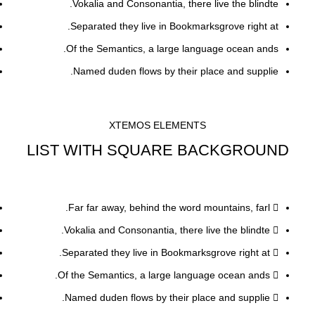
Vokalia and Consonantia, there live the blindte.
Separated they live in Bookmarksgrove right at.
Of the Semantics, a large language ocean ands.
Named duden flows by their place and supplie.
XTEMOS ELEMENTS
LIST WITH SQUARE BACKGROUND
Far far away, behind the word mountains, farl.
Vokalia and Consonantia, there live the blindte.
Separated they live in Bookmarksgrove right at.
Of the Semantics, a large language ocean ands.
Named duden flows by their place and supplie.