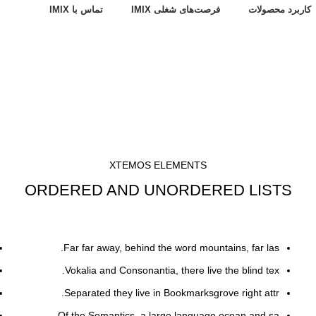
تماس با IMIX
فرصت‌های شغلی IMIX
کاربرد محصولات
XTEMOS ELEMENTS
ORDERED AND UNORDERED LISTS
Far far away, behind the word mountains, far las.
Vokalia and Consonantia, there live the blind tex.
Separated they live in Bookmarksgrove right attr.
Of the Semantics, a large language ocean and sa.