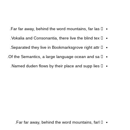
Far far away, behind the word mountains, far las.
Vokalia and Consonantia, there live the blind tex.
Separated they live in Bookmarksgrove right attr.
Of the Semantics, a large language ocean and sa.
Named duden flows by their place and supp lies.
Far far away, behind the word mountains, farl.