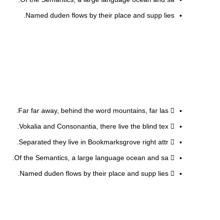
Named duden flows by their place and supp lies.
Far far away, behind the word mountains, far las.
Vokalia and Consonantia, there live the blind tex.
Separated they live in Bookmarksgrove right attr.
Of the Semantics, a large language ocean and sa.
Named duden flows by their place and supp lies.