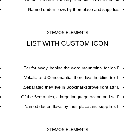
Named duden flows by their place and supp lies.
XTEMOS ELEMENTS
LIST WITH CUSTOM ICON
Far far away, behind the word mountains, far las.
Vokalia and Consonantia, there live the blind tex.
Separated they live in Bookmarksgrove right attr.
Of the Semantics, a large language ocean and sa.
Named duden flows by their place and supp lies.
XTEMOS ELEMENTS