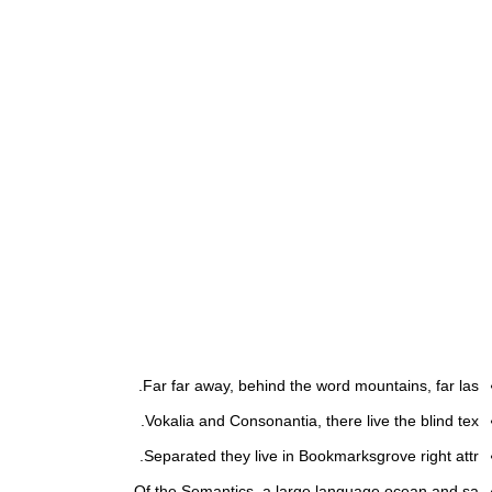
Far far away, behind the word mountains, far las.
Vokalia and Consonantia, there live the blind tex.
Separated they live in Bookmarksgrove right attr.
Of the Semantics, a large language ocean and sa.