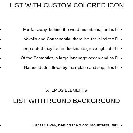
LIST WITH CUSTOM COLORED ICON
Far far away, behind the word mountains, far las.
Vokalia and Consonantia, there live the blind tex.
Separated they live in Bookmarksgrove right attr.
Of the Semantics, a large language ocean and sa.
Named duden flows by their place and supp lies.
XTEMOS ELEMENTS
LIST WITH ROUND BACKGROUND
Far far away, behind the word mountains, farl.