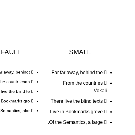
FAULT
SMALL
ar away, behindt.
Far far away, behind the.
he countr iesan.
From the countries
Vokali.
live the blind te.
n Bookmarks gro.
There live the blind texts.
 Semantics, alar.
Live in Bookmarks grove.
Of the Semantics, a large.