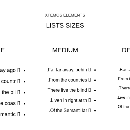
XTEMOS ELEMENTS
LISTS SIZES
GE
MEDIUM
DE
Far f
ay ago.
Far far away, behin.
From t
From the countries.
countr.
There 
There live the blind.
the bli.
Live i
Liven in right at th.
he coas.
Of the
Of the Semanti lar.
mantic.