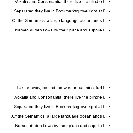
Vokalia and Consonantia, there live the blindte.
Separated they live in Bookmarksgrove right at.
Of the Semantics, a large language ocean ands.
Named duden flows by their place and supplie.
Far far away, behind the word mountains, farl.
Vokalia and Consonantia, there live the blindte.
Separated they live in Bookmarksgrove right at.
Of the Semantics, a large language ocean ands.
Named duden flows by their place and supplie.