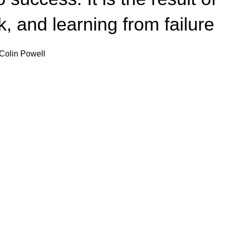
, and learning from failure.
Colin Powell