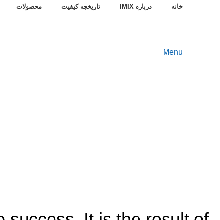
محصولات
تاریخچه کیفیت
درباره IMIX
خانه
Menu
 success. It is the result of