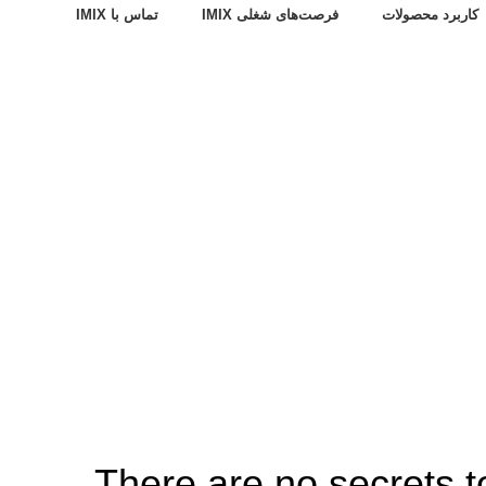
تماس با IMIX
فرصت‌های شغلی IMIX
کاربرد محصولات
There are no secrets to