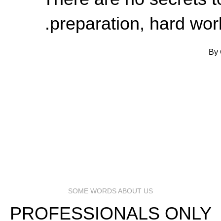
preparation, hard work
By 
SOME WORDS ABOUT US
PROFESSIONALS ONLY