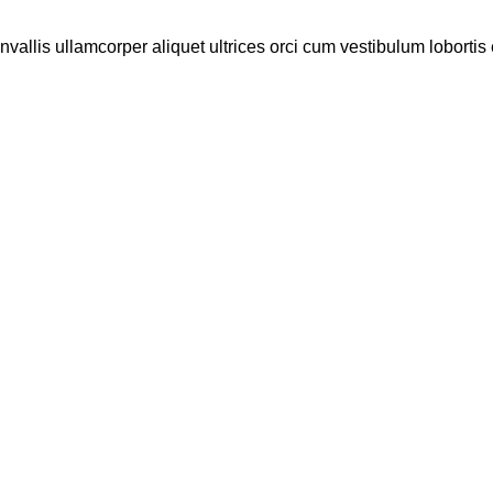
vallis ullamcorper aliquet ultrices orci cum vestibulum lobortis e
MARK JANCE
MARK JANCE