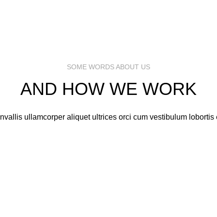
CEO / FOUNDER
CEO / FOUNDER
SOME WORDS ABOUT US
AND HOW WE WORK
vallis ullamcorper aliquet ultrices orci cum vestibulum lobortis e