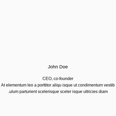
John Doe
CEO, co-founder
At elementum leo a porttitor aliqu isque ut condimentum vestib
ulum parturient scelerisque sceler isque ultricies diam.