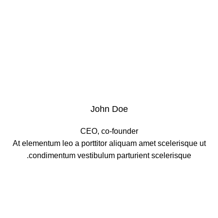
John Doe
CEO, co-founder
At elementum leo a porttitor aliquam amet scelerisque ut
condimentum vestibulum parturient scelerisque.