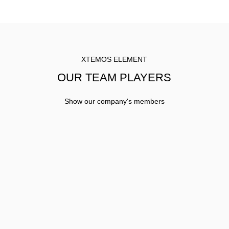
XTEMOS ELEMENT
OUR TEAM PLAYERS
Show our company's members