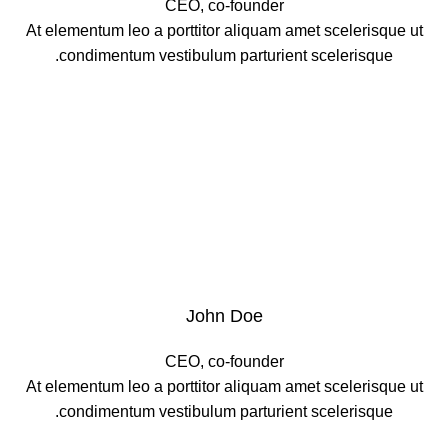
CEO, co-founder
At elementum leo a porttitor aliquam amet scelerisque ut
condimentum vestibulum parturient scelerisque.
John Doe
CEO, co-founder
At elementum leo a porttitor aliquam amet scelerisque ut
condimentum vestibulum parturient scelerisque.