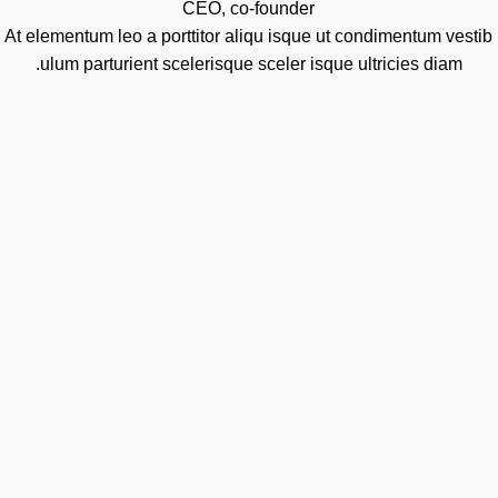
CEO, co-founder
At elementum leo a porttitor aliqu isque ut condimentum vestib
ulum parturient scelerisque sceler isque ultricies diam.