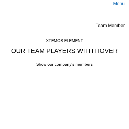
Menu
Team Member
XTEMOS ELEMENT
OUR TEAM PLAYERS WITH HOVER
Show our company's members