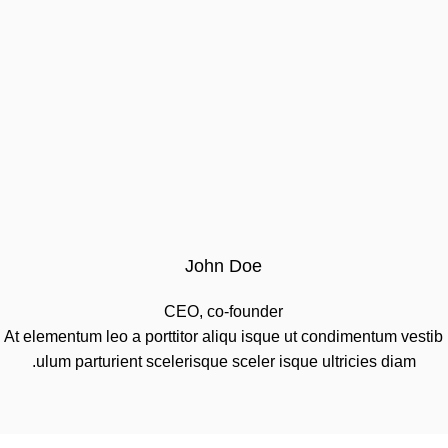
John Doe
CEO, co-founder
At elementum leo a porttitor aliqu isque ut condimentum vestib
ulum parturient scelerisque sceler isque ultricies diam.