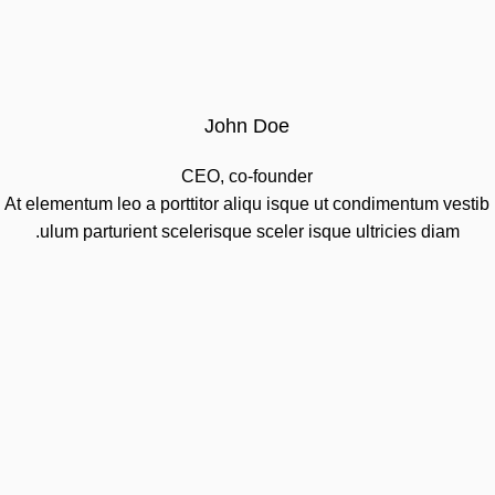
John Doe
CEO, co-founder
At elementum leo a porttitor aliqu isque ut condimentum vestib
ulum parturient scelerisque sceler isque ultricies diam.