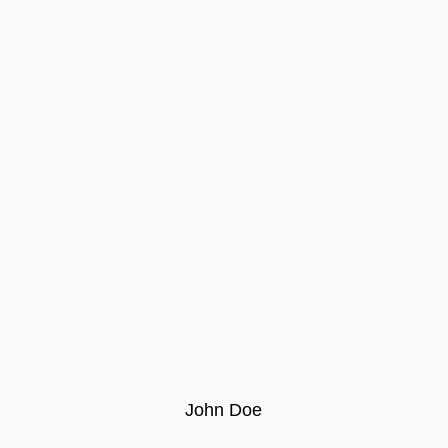
John Doe