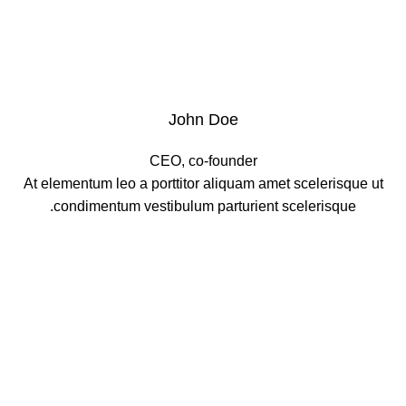
John Doe
CEO, co-founder
At elementum leo a porttitor aliquam amet scelerisque ut
condimentum vestibulum parturient scelerisque.
XTEMOS ELEMENT
OUR TEAM PLAYERS COLOR SHEME
LIGHT