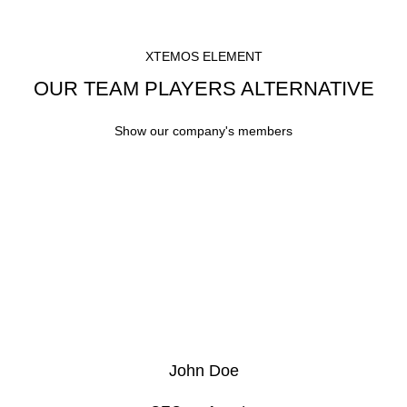
XTEMOS ELEMENT
OUR TEAM PLAYERS ALTERNATIVE
Show our company's members
John Doe