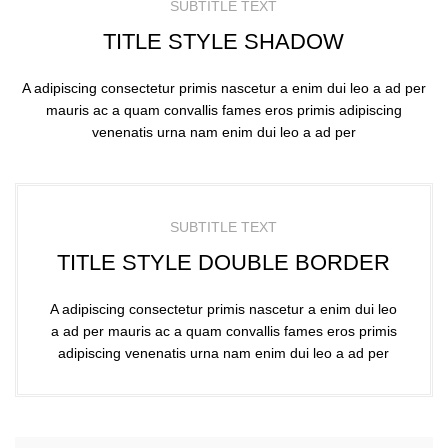
SUBTITLE TEXT
TITLE STYLE SHADOW
A adipiscing consectetur primis nascetur a enim dui leo a ad per
mauris ac a quam convallis fames eros primis adipiscing
venenatis urna nam enim dui leo a ad per
SUBTITLE TEXT
TITLE STYLE DOUBLE BORDER
A adipiscing consectetur primis nascetur a enim dui leo
a ad per mauris ac a quam convallis fames eros primis
adipiscing venenatis urna nam enim dui leo a ad per