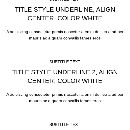
TITLE STYLE UNDERLINE, ALIGN
CENTER, COLOR WHITE
A adipiscing consectetur primis nascetur a enim dui leo a ad per
mauris ac a quam convallis fames eros
SUBTITLE TEXT
TITLE STYLE UNDERLINE 2, ALIGN
CENTER, COLOR WHITE
A adipiscing consectetur primis nascetur a enim dui leo a ad per
mauris ac a quam convallis fames eros
SUBTITLE TEXT