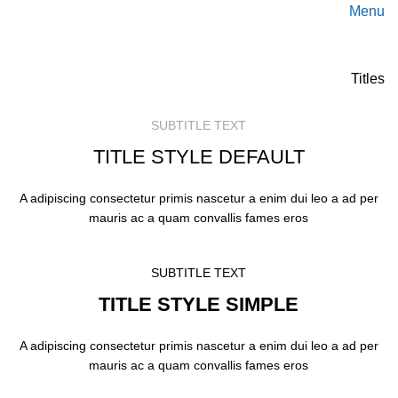
Menu
Titles
SUBTITLE TEXT
TITLE STYLE DEFAULT
A adipiscing consectetur primis nascetur a enim dui leo a ad per
mauris ac a quam convallis fames eros
SUBTITLE TEXT
TITLE STYLE SIMPLE
A adipiscing consectetur primis nascetur a enim dui leo a ad per
mauris ac a quam convallis fames eros