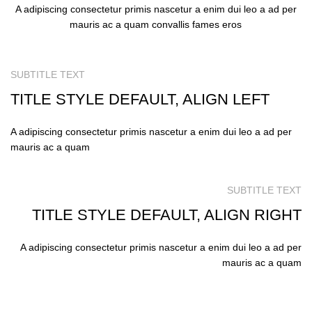
A adipiscing consectetur primis nascetur a enim dui leo a ad per
mauris ac a quam convallis fames eros
SUBTITLE TEXT
TITLE STYLE DEFAULT, ALIGN LEFT
A adipiscing consectetur primis nascetur a enim dui leo a ad per
mauris ac a quam
SUBTITLE TEXT
TITLE STYLE DEFAULT, ALIGN RIGHT
A adipiscing consectetur primis nascetur a enim dui leo a ad per
mauris ac a quam