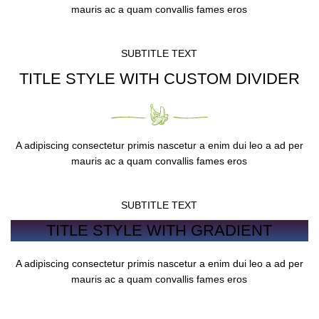
mauris ac a quam convallis fames eros
SUBTITLE TEXT
TITLE STYLE WITH CUSTOM DIVIDER
A adipiscing consectetur primis nascetur a enim dui leo a ad per
mauris ac a quam convallis fames eros
SUBTITLE TEXT
TITLE STYLE WITH GRADIENT
A adipiscing consectetur primis nascetur a enim dui leo a ad per
mauris ac a quam convallis fames eros