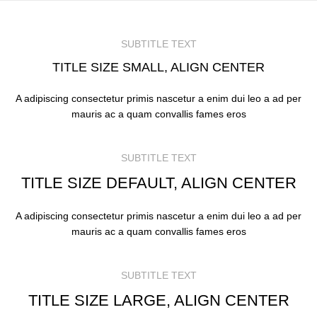
SUBTITLE TEXT
TITLE SIZE SMALL, ALIGN CENTER
A adipiscing consectetur primis nascetur a enim dui leo a ad per
mauris ac a quam convallis fames eros
SUBTITLE TEXT
TITLE SIZE DEFAULT, ALIGN CENTER
A adipiscing consectetur primis nascetur a enim dui leo a ad per
mauris ac a quam convallis fames eros
SUBTITLE TEXT
TITLE SIZE LARGE, ALIGN CENTER