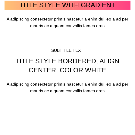
TITLE STYLE WITH GRADIENT
A adipiscing consectetur primis nascetur a enim dui leo a ad per
mauris ac a quam convallis fames eros
SUBTITLE TEXT
TITLE STYLE BORDERED, ALIGN
CENTER, COLOR WHITE
A adipiscing consectetur primis nascetur a enim dui leo a ad per
mauris ac a quam convallis fames eros