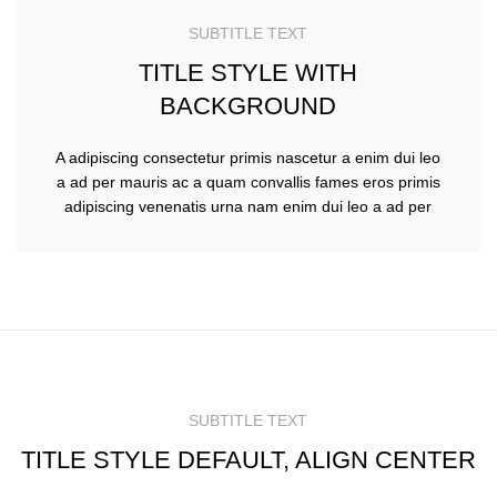
SUBTITLE TEXT
TITLE STYLE WITH
BACKGROUND
A adipiscing consectetur primis nascetur a enim dui leo
a ad per mauris ac a quam convallis fames eros primis
adipiscing venenatis urna nam enim dui leo a ad per
SUBTITLE TEXT
TITLE STYLE DEFAULT, ALIGN CENTER