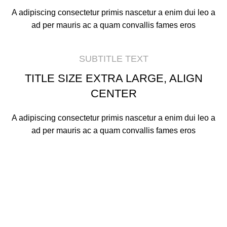
A adipiscing consectetur primis nascetur a enim dui leo a
ad per mauris ac a quam convallis fames eros
SUBTITLE TEXT
TITLE SIZE EXTRA LARGE, ALIGN
CENTER
A adipiscing consectetur primis nascetur a enim dui leo a
ad per mauris ac a quam convallis fames eros