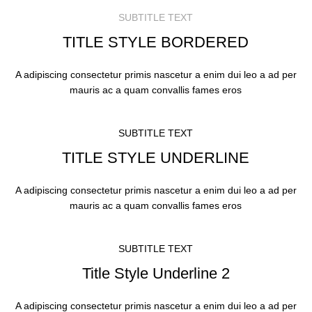
SUBTITLE TEXT
TITLE STYLE BORDERED
A adipiscing consectetur primis nascetur a enim dui leo a ad per
mauris ac a quam convallis fames eros
SUBTITLE TEXT
TITLE STYLE UNDERLINE
A adipiscing consectetur primis nascetur a enim dui leo a ad per
mauris ac a quam convallis fames eros
SUBTITLE TEXT
Title Style Underline 2
A adipiscing consectetur primis nascetur a enim dui leo a ad per