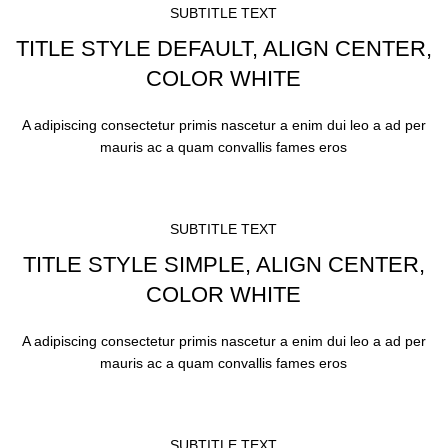
SUBTITLE TEXT
TITLE STYLE DEFAULT, ALIGN CENTER,
COLOR WHITE
A adipiscing consectetur primis nascetur a enim dui leo a ad per
mauris ac a quam convallis fames eros
SUBTITLE TEXT
TITLE STYLE SIMPLE, ALIGN CENTER,
COLOR WHITE
A adipiscing consectetur primis nascetur a enim dui leo a ad per
mauris ac a quam convallis fames eros
SUBTITLE TEXT