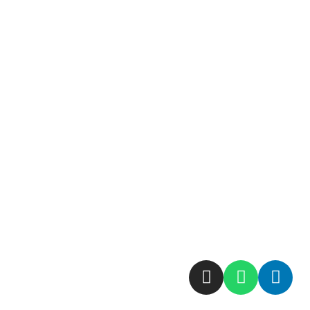
نقشه سایت
حرفه ی ما
ارتباط با ما