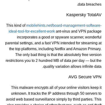
data breaches.
Kaspersky TotalAV
This kind of
mobilehints.net/board-management-software-
ideal-tool-for-excellent-work
ant-virus and VPN package
incorporates a good or spyware scanner, wonderful
parental settings, and a fast VPN intended for streaming at
the top platforms, including Netflix and Amazon Primary.
The only bad thing is that the absolutely free version
restrictions you to 2 hundred MB of data per day — but the
quality variation allows infinite data.
AVG Secure VPN
This malware encrypts all of your online visitors keep it
unknown. It tracks the IP address through 50 servers to
avoid web based surveillance simply by third parties. This