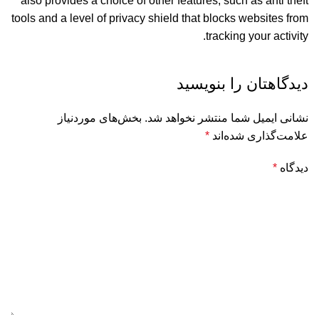
also provides a choice of other features, such as anti theft
tools and a level of privacy shield that blocks websites from
tracking your activity.
دیدگاهتان را بنویسید
بخش‌های موردنیاز
نشانی ایمیل شما منتشر نخواهد شد.
*
علامت‌گذاری شده‌اند
*
دیدگاه