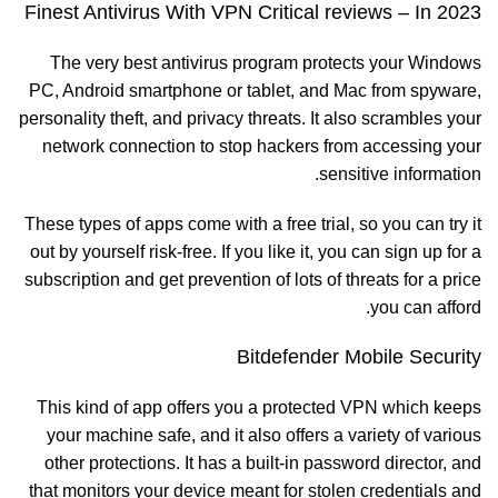
Finest Antivirus With VPN Critical reviews – In 2023
The very best antivirus program protects your Windows
PC, Android smartphone or tablet, and Mac from spyware,
personality theft, and privacy threats. It also scrambles your
network connection to stop hackers from accessing your
sensitive information.
These types of apps come with a free trial, so you can try it
out by yourself risk-free. If you like it, you can sign up for a
subscription and get prevention of lots of threats for a price
you can afford.
Bitdefender Mobile Security
This kind of app offers you a protected VPN which keeps
your machine safe, and it also offers a variety of various
other protections. It has a built-in password director, and
that monitors your device meant for stolen credentials and