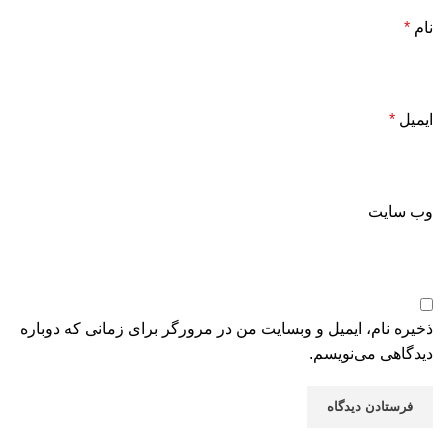
*
نام
*
ایمیل
وب‌ سایت
ذخیره نام، ایمیل و وبسایت من در مرورگر برای زمانی که دوباره
دیدگاهی می‌نویسم.