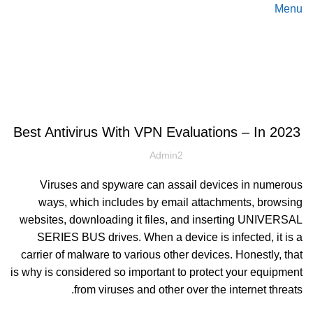
Menu
Blog
دسته‌بندی نشده
Best Antivirus With VPN Evaluations – In 2023
Admin2
Viruses and spyware can assail devices in numerous
ways, which includes by email attachments, browsing
websites, downloading it files, and inserting UNIVERSAL
SERIES BUS drives. When a device is infected, it is a
carrier of malware to various other devices. Honestly, that
is why is considered so important to protect your equipment
from viruses and other over the internet threats.