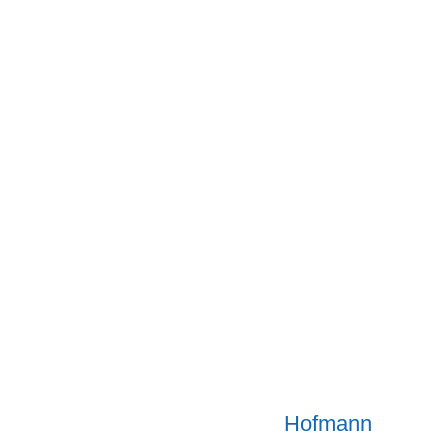
Hofmann