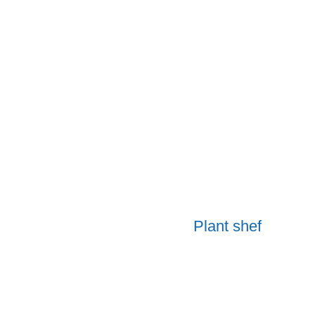
Plant shef