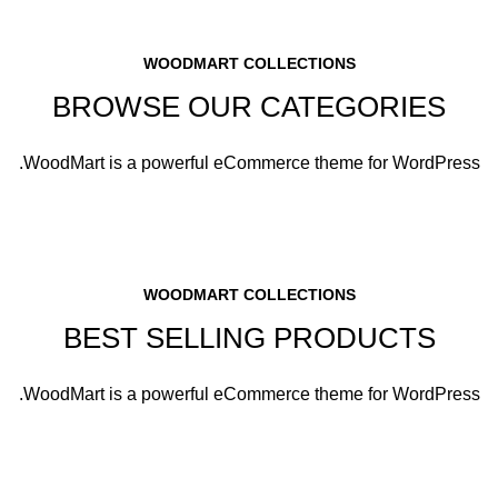
WOODMART COLLECTIONS
BROWSE OUR CATEGORIES
WoodMart is a powerful eCommerce theme for WordPress.
WOODMART COLLECTIONS
BEST SELLING PRODUCTS
WoodMart is a powerful eCommerce theme for WordPress.