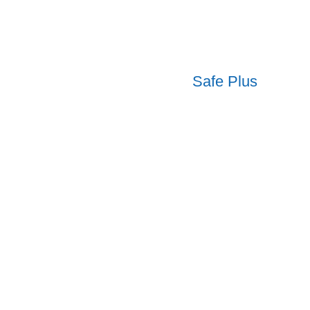
Safe Plus