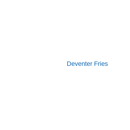
Deventer Fries