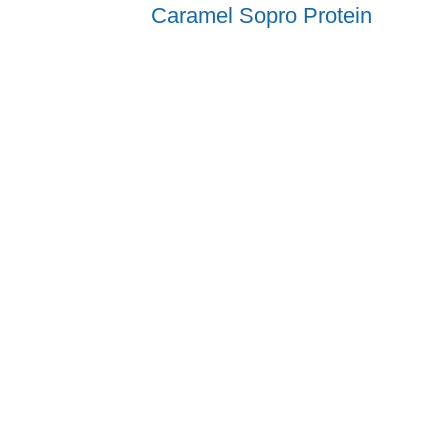
Caramel Sopro Protein