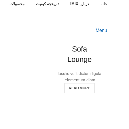
محصولات
تاریخچه کیفیت
درباره IMIX
خانه
Menu
Sofa
Lounge
Iaculis velit dictum ligula
elementum diam.
READ MORE