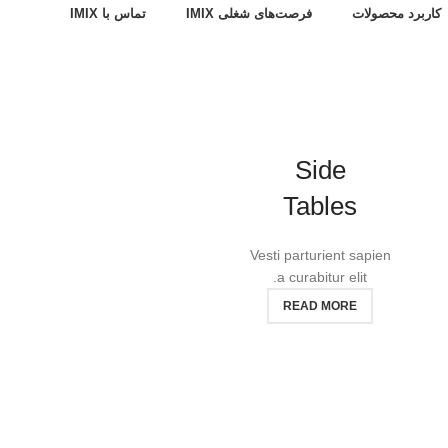
تماس با IMIX
فرصت‌های شغلی IMIX
کاربرد محصولات
Side
Tables
Vesti parturient sapien
a curabitur elit.
READ MORE