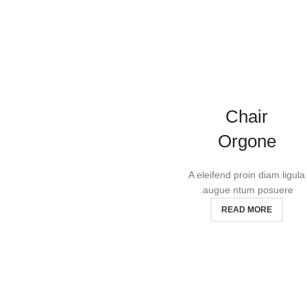
Chair
Orgone
A eleifend proin diam ligula
augue ntum posuere.
READ MORE